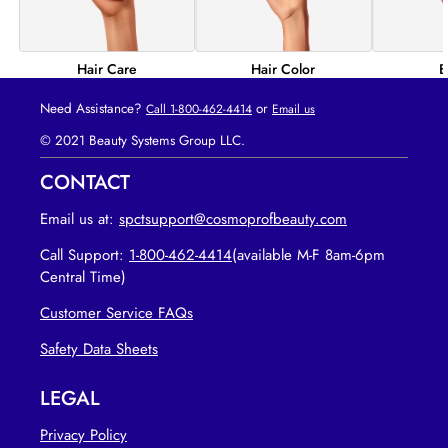
Hair Color
B
Hair Care
Need Assistance?
or
Call 1-800-462-4414
Email us
© 2021 Beauty Systems Group LLC.
CONTACT
Email us at:
spctsupport@cosmoprofbeauty.com
Call Support:
1-800-462-4414
(available M-F 8am-6pm
Central Time)
Customer Service FAQs
opens in new tab
Safety Data Sheets
LEGAL
Privacy Policy