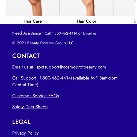
Hair Color
B
Hair Care
Need Assistance?
or
Call 1-800-462-4414
Email us
© 2021 Beauty Systems Group LLC.
CONTACT
Email us at:
spctsupport@cosmoprofbeauty.com
Call Support:
1-800-462-4414
(available M-F 8am-6pm
Central Time)
Customer Service FAQs
opens in new tab
Safety Data Sheets
LEGAL
Privacy Policy