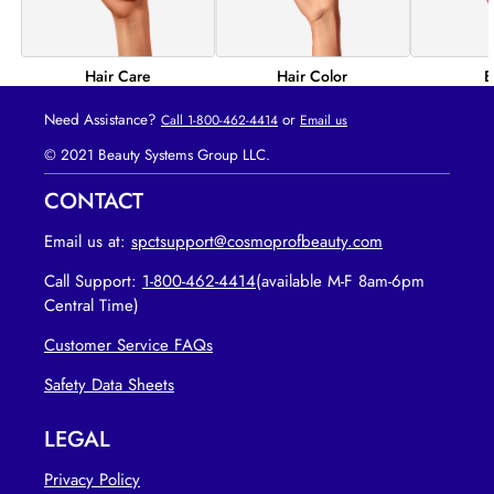
Hair Color
B
Hair Care
Need Assistance?
or
Call 1-800-462-4414
Email us
© 2021 Beauty Systems Group LLC.
CONTACT
Email us at:
spctsupport@cosmoprofbeauty.com
Call Support:
1-800-462-4414
(available M-F 8am-6pm
Central Time)
Customer Service FAQs
opens in new tab
Safety Data Sheets
LEGAL
Privacy Policy